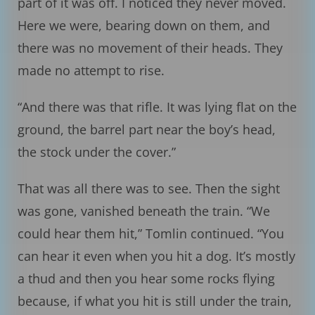
part of it was off. I noticed they never moved.
Here we were, bearing down on them, and
there was no movement of their heads. They
made no attempt to rise.
“And there was that rifle. It was lying flat on the
ground, the barrel part near the boy’s head,
the stock under the cover.”
That was all there was to see. Then the sight
was gone, vanished beneath the train. “We
could hear them hit,” Tomlin continued. “You
can hear it even when you hit a dog. It’s mostly
a thud and then you hear some rocks flying
because, if what you hit is still under the train,