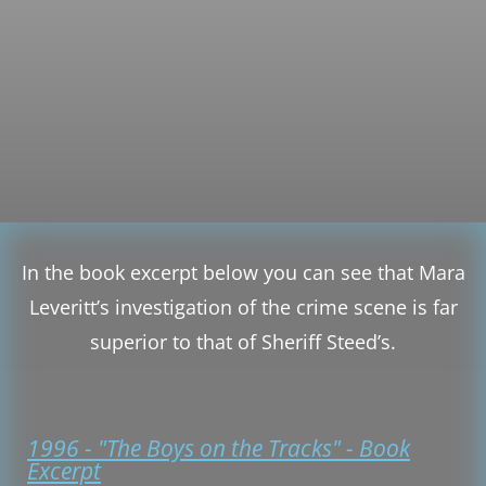
In the book excerpt below you can see that Mara
Leveritt’s investigation of the crime scene is far
superior to that of Sheriff Steed’s.
1996 - "The Boys on the Tracks" - Book
Excerpt