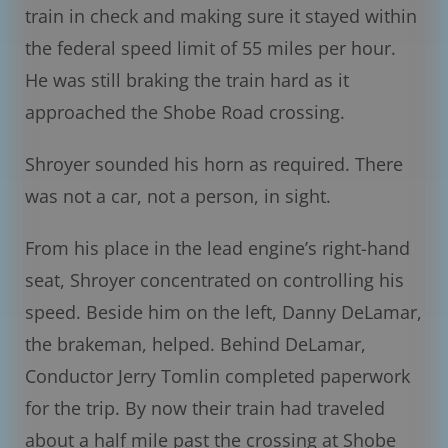
train in check and making sure it stayed within
the federal speed limit of 55 miles per hour.
He was still braking the train hard as it
approached the Shobe Road crossing.
Shroyer sounded his horn as required. There
was not a car, not a person, in sight.
From his place in the lead engine’s right-hand
seat, Shroyer concentrated on controlling his
speed. Beside him on the left, Danny DeLamar,
the brakeman, helped. Behind DeLamar,
Conductor Jerry Tomlin completed paperwork
for the trip. By now their train had traveled
about a half mile past the crossing at Shobe