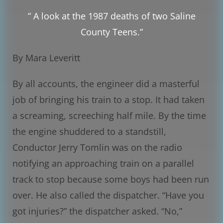
” A look at the 1987 deaths of two Saline
County Teens.”
By Mara Leveritt
By all accounts, the engineer did a masterful
job of bringing his train to a stop. It had taken
a screaming, screeching half mile. By the time
the engine shuddered to a standstill,
Conductor Jerry Tomlin was on the radio
notifying an approaching train on a parallel
track to stop because some boys had been run
over. He also called the dispatcher. “Have you
got injuries?” the dispatcher asked. “No,”