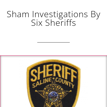
Sham Investigations By
Six Sheriffs