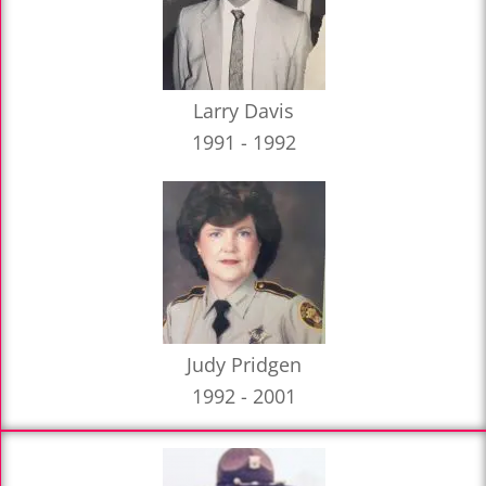
Larry Davis
1991 - 1992
Judy Pridgen
1992 - 2001