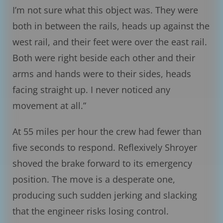
I’m not sure what this object was. They were
both in between the rails, heads up against the
west rail, and their feet were over the east rail.
Both were right beside each other and their
arms and hands were to their sides, heads
facing straight up. I never noticed any
movement at all.”
At 55 miles per hour the crew had fewer than
five seconds to respond. Reflexively Shroyer
shoved the brake forward to its emergency
position. The move is a desperate one,
producing such sudden jerking and slacking
that the engineer risks losing control.