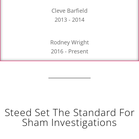
Cleve Barfield
2013 - 2014
Rodney Wright
2016 - Present
Steed Set The Standard For
Sham Investigations