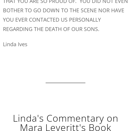
THAT YOU ARE SO PROUD OF. YOU DID NOT EVEN
BOTHER TO GO DOWN TO THE SCENE NOR HAVE
YOU EVER CONTACTED US PERSONALLY
REGARDING THE DEATH OF OUR SONS.
Linda Ives
Linda's Commentary on
Mara Leveritt's Book