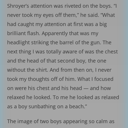
Shroyer’s attention was riveted on the boys. “I
never took my eyes off them,” he said. “What
had caught my attention at first was a big
brilliant flash. Apparently that was my
headlight striking the barrel of the gun. The
next thing I was totally aware of was the chest
and the head of that second boy, the one
without the shirt. And from then on, I never
took my thoughts off of him. What I focused
on were his chest and his head — and how
relaxed he looked. To me he looked as relaxed
as a boy sunbathing on a beach.”
The image of two boys appearing so calm as