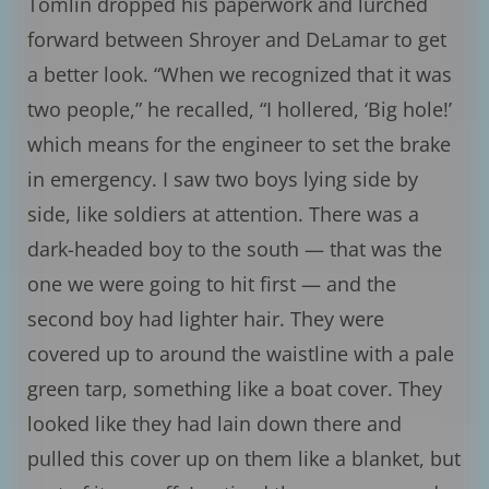
Tomlin dropped his paperwork and lurched
forward between Shroyer and DeLamar to get
a better look. “When we recognized that it was
two people,” he recalled, “I hollered, ‘Big hole!’
which means for the engineer to set the brake
in emergency. I saw two boys lying side by
side, like soldiers at attention. There was a
dark-headed boy to the south — that was the
one we were going to hit first — and the
second boy had lighter hair. They were
covered up to around the waistline with a pale
green tarp, something like a boat cover. They
looked like they had lain down there and
pulled this cover up on them like a blanket, but