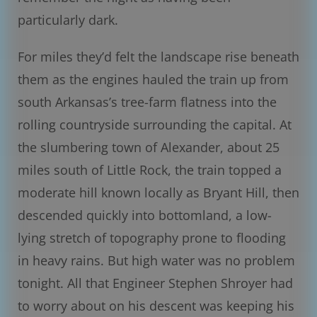
particularly dark.
For miles they’d felt the landscape rise beneath
them as the engines hauled the train up from
south Arkansas’s tree-farm flatness into the
rolling countryside surrounding the capital. At
the slumbering town of Alexander, about 25
miles south of Little Rock, the train topped a
moderate hill known locally as Bryant Hill, then
descended quickly into bottomland, a low-
lying stretch of topography prone to flooding
in heavy rains. But high water was no problem
tonight. All that Engineer Stephen Shroyer had
to worry about on his descent was keeping his