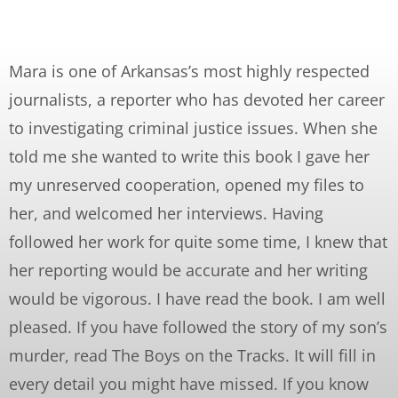
Mara is one of Arkansas’s most highly respected
journalists, a reporter who has devoted her career
to investigating criminal justice issues. When she
told me she wanted to write this book I gave her
my unreserved cooperation, opened my files to
her, and welcomed her interviews. Having
followed her work for quite some time, I knew that
her reporting would be accurate and her writing
would be vigorous. I have read the book. I am well
pleased. If you have followed the story of my son’s
murder, read The Boys on the Tracks. It will fill in
every detail you might have missed. If you know