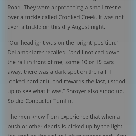
Road. They were approaching a small trestle
over a trickle called Crooked Creek. It was not
even a trickle on this dry August night.
“Our headlight was on the ‘bright’ position,”
DeLamar later recalled, “and I noticed down
the rail in front of me, some 10 or 15 cars
away, there was a dark spot on the rail. I
looked hard at it, and towards the last, I stood
up to see what it was.” Shroyer also stood up.
So did Conductor Tomlin.
The men knew from experience that when a
bush or other debris is picked up by the light,