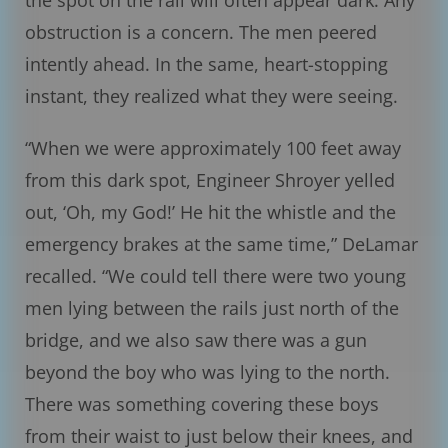
the spot on the rail will often appear dark. Any
obstruction is a concern. The men peered
intently ahead. In the same, heart-stopping
instant, they realized what they were seeing.
“When we were approximately 100 feet away
from this dark spot, Engineer Shroyer yelled
out, ‘Oh, my God!’ He hit the whistle and the
emergency brakes at the same time,” DeLamar
recalled. “We could tell there were two young
men lying between the rails just north of the
bridge, and we also saw there was a gun
beyond the boy who was lying to the north.
There was something covering these boys
from their waist to just below their knees, and