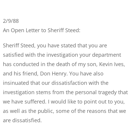
2/9/88
An Open Letter to Sheriff Steed:
Sheriff Steed, you have stated that you are
satisfied with the investigation your department
has conducted in the death of my son, Kevin Ives,
and his friend, Don Henry. You have also
insinuated that our dissatisfaction with the
investigation stems from the personal tragedy that
we have suffered. I would like to point out to you,
as well as the public, some of the reasons that we
are dissatisfied.