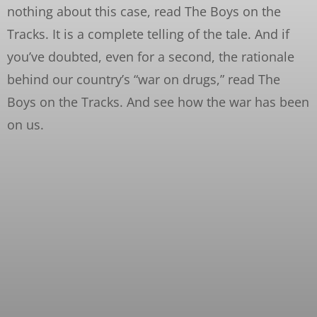
nothing about this case, read The Boys on the
Tracks. It is a complete telling of the tale. And if
you’ve doubted, even for a second, the rationale
behind our country’s “war on drugs,” read The
Boys on the Tracks. And see how the war has been
on us.