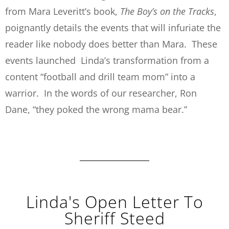
from Mara Leveritt’s book,
The Boy’s on the Tracks
,
poignantly details the events that will infuriate the
reader like nobody does better than Mara. These
events launched Linda’s transformation from a
content “football and drill team mom” into a
warrior. In the words of our researcher, Ron
Dane, “they poked the wrong mama bear.”
Linda's Open Letter To
Sheriff Steed