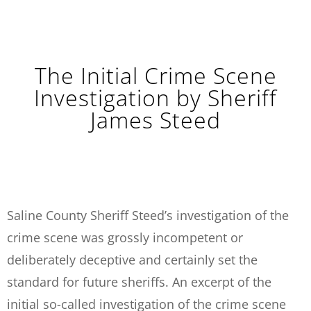
The Initial Crime Scene
Investigation by Sheriff
James Steed
Saline County Sheriff Steed’s investigation of the
crime scene was grossly incompetent or
deliberately deceptive and certainly set the
standard for future sheriffs. An excerpt of the
initial so-called investigation of the crime scene