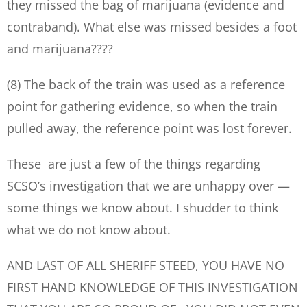
they missed the bag of marijuana (evidence and
contraband). What else was missed besides a foot
and marijuana????
(8) The back of the train was used as a reference
point for gathering evidence, so when the train
pulled away, the reference point was lost forever.
These are just a few of the things regarding
SCSO’s investigation that we are unhappy over —
some things we know about. I shudder to think
what we do not know about.
AND LAST OF ALL SHERIFF STEED, YOU HAVE NO
FIRST HAND KNOWLEDGE OF THIS INVESTIGATION