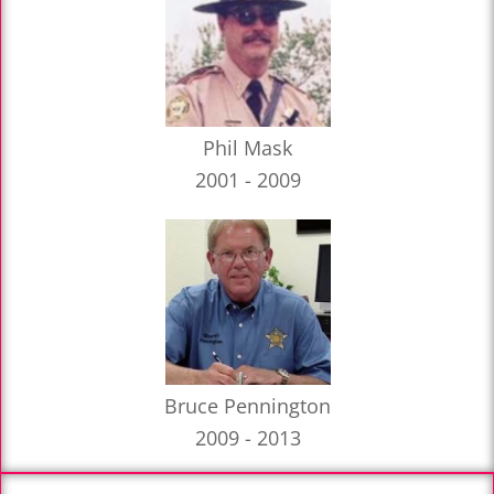
Phil Mask
2001 - 2009
Bruce Pennington
2009 - 2013