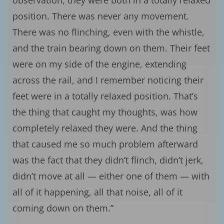
observation, they were both in a totally relaxed
position. There was never any movement.
There was no flinching, even with the whistle,
and the train bearing down on them. Their feet
were on my side of the engine, extending
across the rail, and I remember noticing their
feet were in a totally relaxed position. That’s
the thing that caught my thoughts, was how
completely relaxed they were. And the thing
that caused me so much problem afterward
was the fact that they didn’t flinch, didn’t jerk,
didn’t move at all — either one of them — with
all of it happening, all that noise, all of it
coming down on them.”