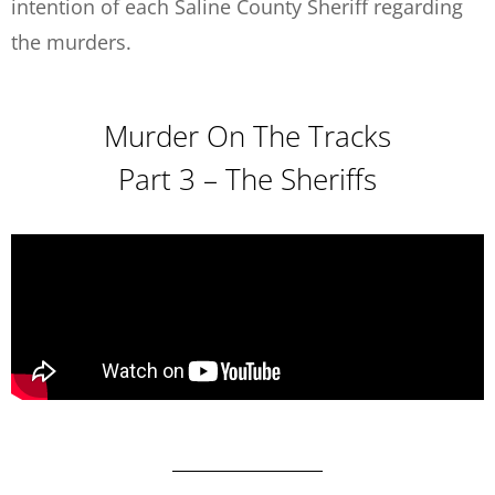
intention of each Saline County Sheriff regarding
the murders.
Murder On The Tracks
Part 3 – The Sheriffs