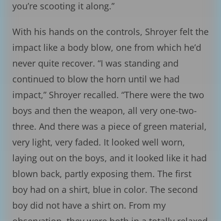
you’re scooting it along.”
With his hands on the controls, Shroyer felt the
impact like a body blow, one from which he’d
never quite recover. “I was standing and
continued to blow the horn until we had
impact,” Shroyer recalled. “There were the two
boys and then the weapon, all very one-two-
three. And there was a piece of green material,
very light, very faded. It looked well worn,
laying out on the boys, and it looked like it had
blown back, partly exposing them. The first
boy had on a shirt, blue in color. The second
boy did not have a shirt on. From my