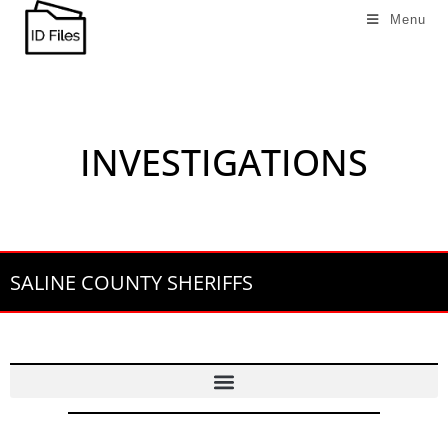
Menu
INVESTIGATIONS
SALINE COUNTY SHERIFFS