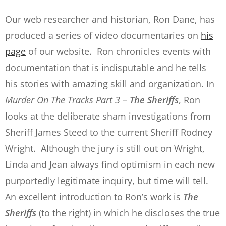
Our web researcher and historian, Ron Dane, has
produced a series of video documentaries on
his
page
of our website. Ron chronicles events with
documentation that is indisputable and he tells
his stories with amazing skill and organization. In
Murder On The Tracks Part 3 –
The Sheriffs
, Ron
looks at the deliberate sham investigations from
Sheriff James Steed to the current Sheriff Rodney
Wright. Although the jury is still out on Wright,
Linda and Jean always find optimism in each new
purportedly legitimate inquiry, but time will tell.
An excellent introduction to Ron’s work is
The
Sheriffs
(to the right) in which he discloses the true