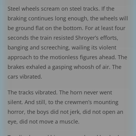
Steel wheels scream on steel tracks. If the
braking continues long enough, the wheels will
be ground flat on the bottom. For at least four
seconds the train resisted Shroyer’s efforts,
banging and screeching, wailing its violent
approach to the motionless figures ahead. The
brakes exhaled a gasping whoosh of air. The
cars vibrated.
The tracks vibrated. The horn never went
silent. And still, to the crewmen’s mounting
horror, the boys did not jerk, did not open an
eye, did not move a muscle.