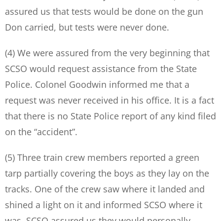
assured us that tests would be done on the gun
Don carried, but tests were never done.
(4) We were assured from the very beginning that
SCSO would request assistance from the State
Police. Colonel Goodwin informed me that a
request was never received in his office. It is a fact
that there is no State Police report of any kind filed
on the “accident”.
(5) Three train crew members reported a green
tarp partially covering the boys as they lay on the
tracks. One of the crew saw where it landed and
shined a light on it and informed SCSO where it
was. SCSO assured us they would personally