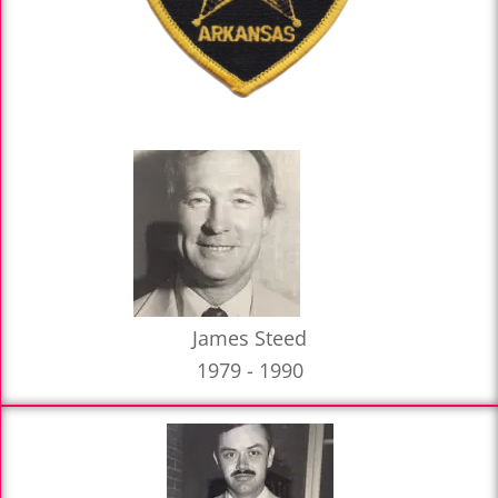
James Steed
1979 - 1990