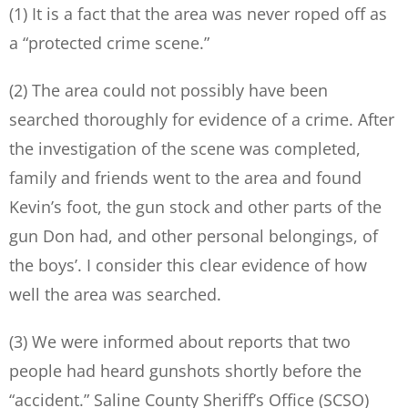
(1) It is a fact that the area was never roped off as
a “protected crime scene.”
(2) The area could not possibly have been
searched thoroughly for evidence of a crime. After
the investigation of the scene was completed,
family and friends went to the area and found
Kevin’s foot, the gun stock and other parts of the
gun Don had, and other personal belongings, of
the boys’. I consider this clear evidence of how
well the area was searched.
(3) We were informed about reports that two
people had heard gunshots shortly before the
“accident.” Saline County Sheriff’s Office (SCSO)