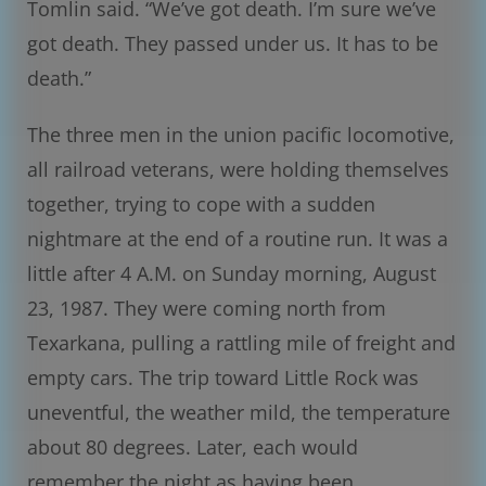
Tomlin said. “We’ve got death. I’m sure we’ve
got death. They passed under us. It has to be
death.”
The three men in the union pacific locomotive,
all railroad veterans, were holding themselves
together, trying to cope with a sudden
nightmare at the end of a routine run. It was a
little after 4 A.M. on Sunday morning, August
23, 1987. They were coming north from
Texarkana, pulling a rattling mile of freight and
empty cars. The trip toward Little Rock was
uneventful, the weather mild, the temperature
about 80 degrees. Later, each would
remember the night as having been