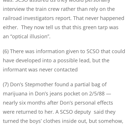
interview the train crew rather than rely on the
railroad investigators report. That never happened
either. They now tell us that this green tarp was
an “optical illusion”.
(6) There was information given to SCSO that could
have developed into a possible lead, but the
informant was never contacted
(7) Don’s Stepmother found a partial bag of
marijuana in Don’s jeans pocket on 2/5/88 —
nearly six months after Don’s personal effects
were returned to her. A SCSO deputy said they
turned the boys’ clothes inside out, but somehow,