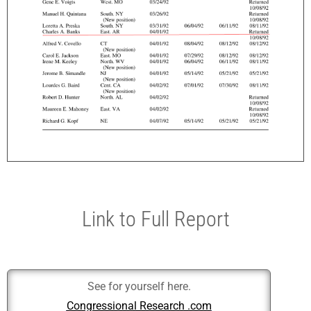
Link to Full Report
See for yourself here.
Congressional Research .com