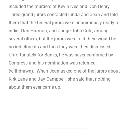
included the murders of Kevin Ives and Don Henry.
Three grand jurors contacted Linda and Jean and told
them that the federal jurors were unanimously ready to
indict Dan Harmon, and Judge John Cole, among
several others, but the jurors were told there would be
no indictments and then they were then dismissed.
Unfortunately for Banks, he was never confirmed by
Congress and his nomination was returned
(withdrawn). When Jean asked one of the jurors about
Kirk Lane and Jay Campbell, she said that nothing
about them ever came up.