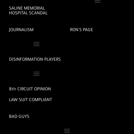
SALINE MEMORIAL
HOSPITAL SCANDAL
JOURNALISM
RON'S PAGE
DISINFORMATION PLAYERS
8th CIRCUIT OPINION
LAW SUIT COMPLIANT
BAD GUYS