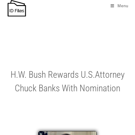
Menu
H.W. Bush Rewards U.S.Attorney
Chuck Banks With Nomination