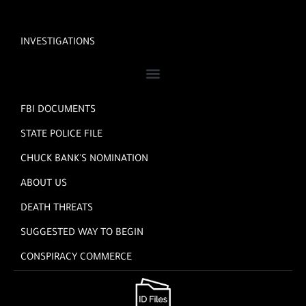
INVESTIGATIONS
FBI DOCUMENTS
STATE POLICE FILE
CHUCK BANK'S NOMINATION
ABOUT US
DEATH THREATS
SUGGESTED WAY TO BEGIN
CONSPIRACY COMMERCE