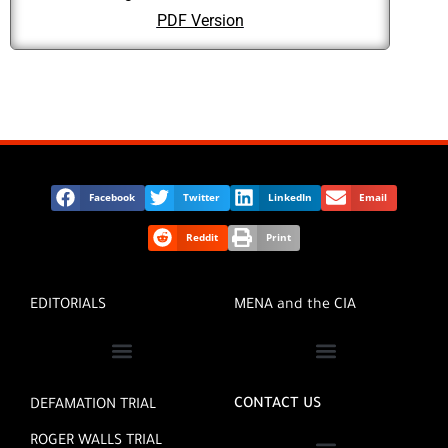
PDF Version
Facebook
Twitter
LinkedIn
Email
Reddit
Print
EDITORIALS
MENA and the CIA
MENA INVESTIGATIVE REPORTERS
CONTACT US
DEFAMATION TRIAL
ROGER WALLS TRIAL