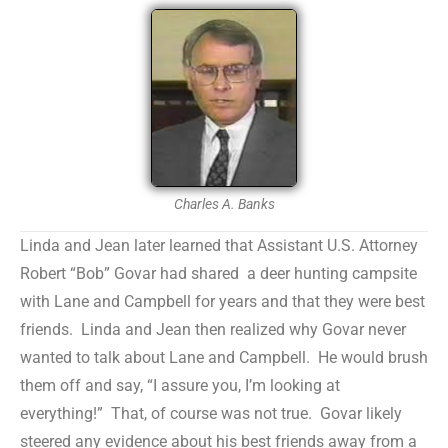
Charles A. Banks
Linda and Jean later learned that Assistant U.S. Attorney
Robert “Bob” Govar had shared a deer hunting campsite
with Lane and Campbell for years and that they were best
friends. Linda and Jean then realized why Govar never
wanted to talk about Lane and Campbell. He would brush
them off and say, “I assure you, I’m looking at
everything!” That, of course was not true. Govar likely
steered any evidence about his best friends away from a