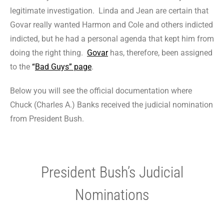
legitimate investigation. Linda and Jean are certain that
Govar really wanted Harmon and Cole and others indicted
indicted, but he had a personal agenda that kept him from
doing the right thing.
Govar
has, therefore, been assigned
to the
“
Bad Guys” page
.
Below you will see the official documentation where
Chuck (Charles A.) Banks received the judicial nomination
from President Bush.
President Bush’s Judicial
Nominations