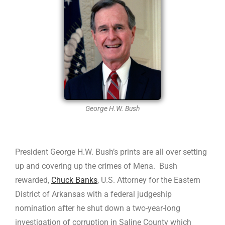
George H.W. Bush
President George H.W. Bush’s prints are all over setting
up and covering up the crimes of Mena. Bush
rewarded,
Chuck Banks
, U.S. Attorney for the Eastern
District of Arkansas with a federal judgeship
nomination after he shut down a two-year-long
investigation of corruption in Saline County which